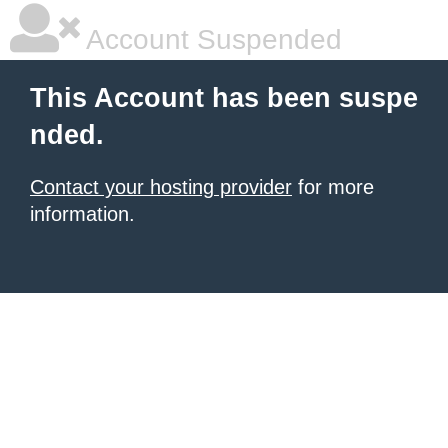
Account Suspended
This Account has been suspe
nded.
Contact your hosting provider
for more
information.