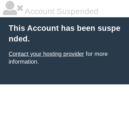
Account Suspended
This Account has been suspe
nded.
Contact your hosting provider
for more
information.