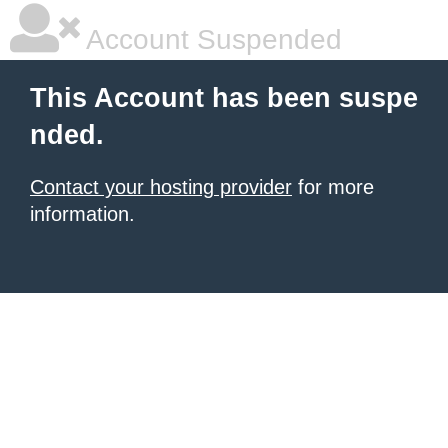
Account Suspended
This Account has been suspe
nded.
Contact your hosting provider
for more
information.