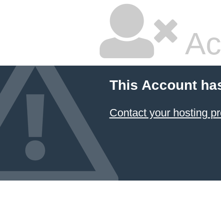
Ac
This Account ha
Contact your hosting pr