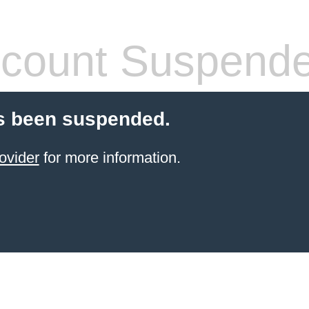
count Suspend
s been suspended.
ovider
for more information.