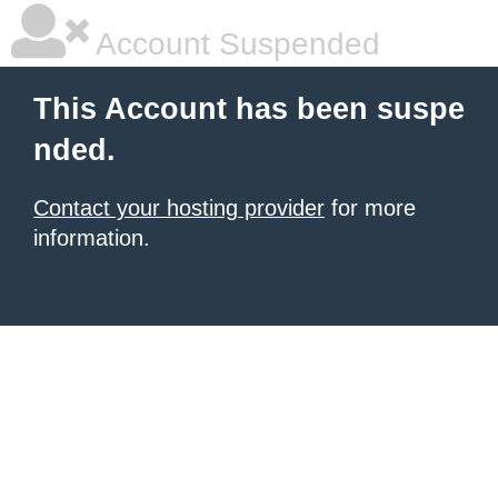
Account Suspended
This Account has been suspe
nded.
Contact your hosting provider
for more
information.