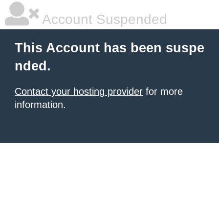
Account Suspended
This Account has been suspe
nded.
Contact your hosting provider
for more
information.