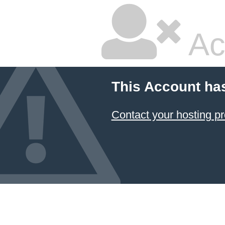
Ac
This Account ha
Contact your hosting pr