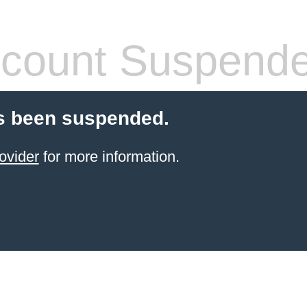
count Suspend
s been suspended.
ovider
for more information.