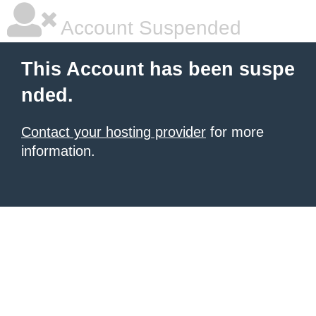
Account Suspended
This Account has been suspe
nded.
Contact your hosting provider
for more
information.