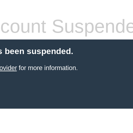
count Suspend
s been suspended.
ovider
for more information.