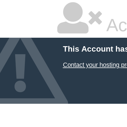
Ac
This Account ha
Contact your hosting pr