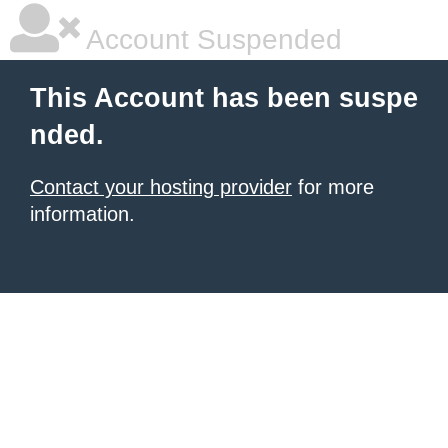
Account Suspended
This Account has been suspe
nded.
Contact your hosting provider
for more
information.