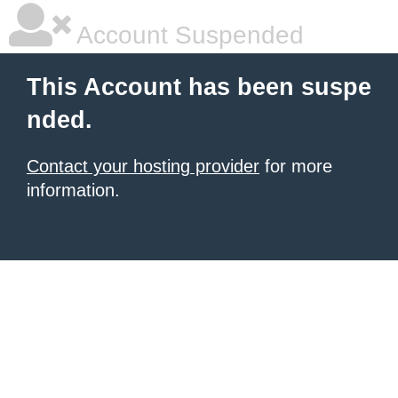
Account Suspended
This Account has been suspe
nded.
Contact your hosting provider
for more
information.