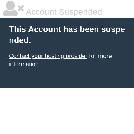
Account Suspended
This Account has been suspe
nded.
Contact your hosting provider
for more
information.