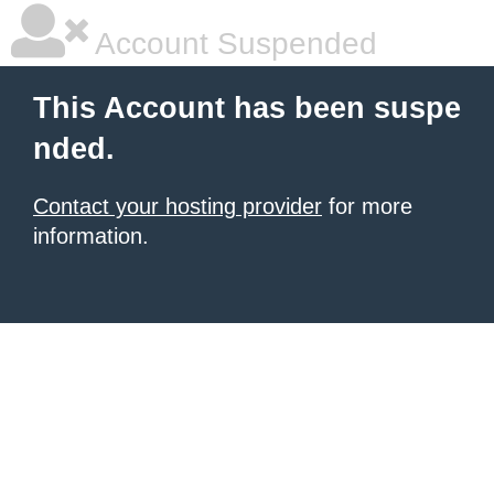
Account Suspended
This Account has been suspe
nded.
Contact your hosting provider
for more
information.