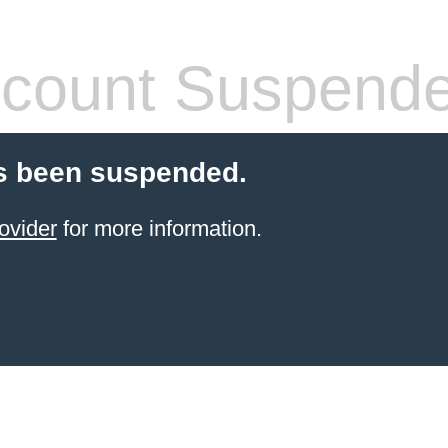
count Suspend
s been suspended.
ovider
for more information.