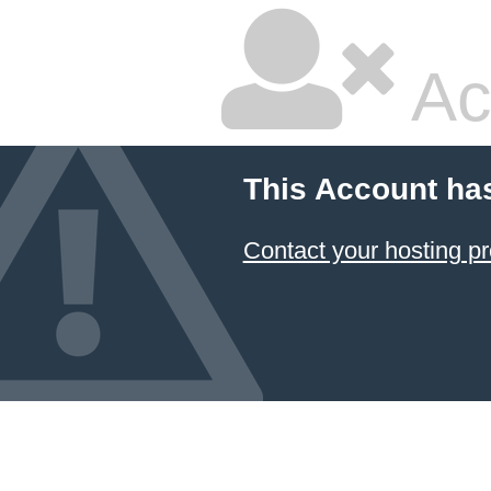
Ac
This Account ha
Contact your hosting pr