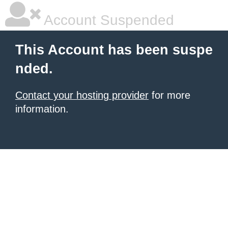
Account Suspended
This Account has been suspe
nded.
Contact your hosting provider
for more
information.