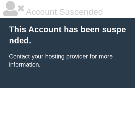
Account Suspended
This Account has been suspe
nded.
Contact your hosting provider
for more
information.