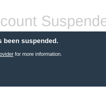
count Suspend
s been suspended.
ovider
for more information.