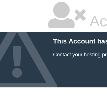
Ac
This Account ha
Contact your hosting pr