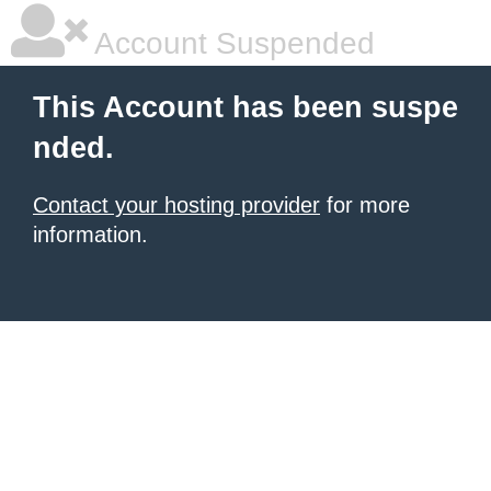
Account Suspended
This Account has been suspe
nded.
Contact your hosting provider
for more
information.