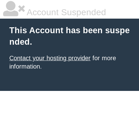
Account Suspended
This Account has been suspe
nded.
Contact your hosting provider
for more
information.