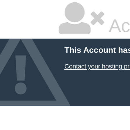
Ac
This Account ha
Contact your hosting pr