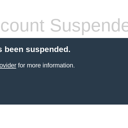
count Suspend
s been suspended.
ovider
for more information.