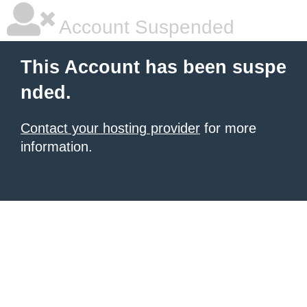
Account Suspended
This Account has been suspe
nded.
Contact your hosting provider
for more
information.