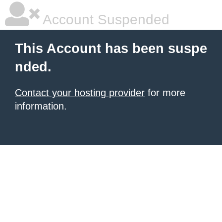
Account Suspended
This Account has been suspe
nded.
Contact your hosting provider
for more
information.