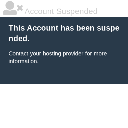
Account Suspended
This Account has been suspe
nded.
Contact your hosting provider
for more
information.