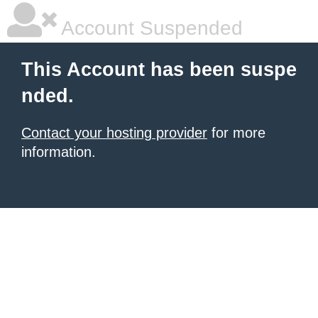
Account Suspended
This Account has been suspe
nded.
Contact your hosting provider
for more
information.