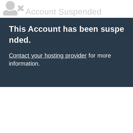
Account Suspended
This Account has been suspe
nded.
Contact your hosting provider
for more
information.