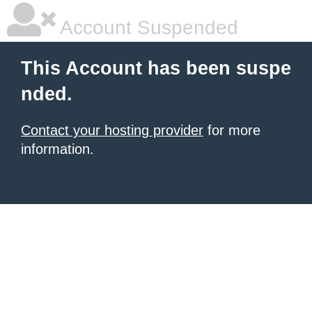
Account Suspended
This Account has been suspe
nded.
Contact your hosting provider
for more
information.