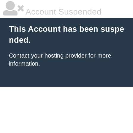
Account Suspended
This Account has been suspe
nded.
Contact your hosting provider
for more
information.