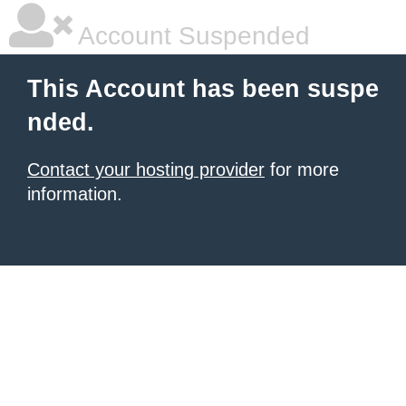
Account Suspended
This Account has been suspe
nded.
Contact your hosting provider
for more
information.