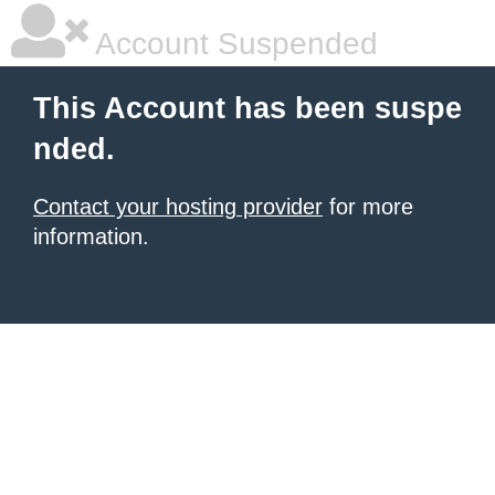
Account Suspended
This Account has been suspe
nded.
Contact your hosting provider
for more
information.