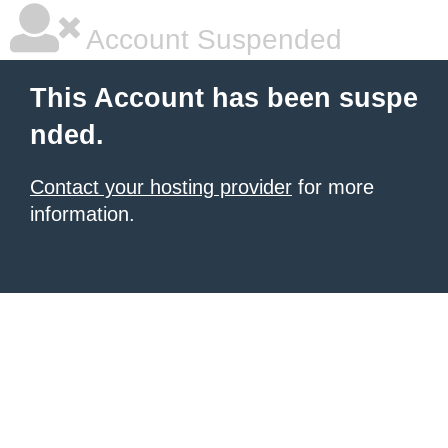
Account Suspended
This Account has been suspe
nded.
Contact your hosting provider
for more
information.