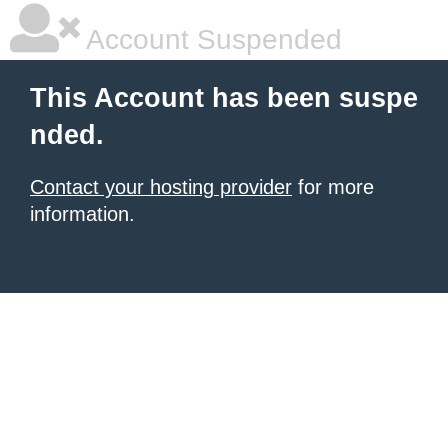
Account Suspended
This Account has been suspe
nded.
Contact your hosting provider
for more
information.