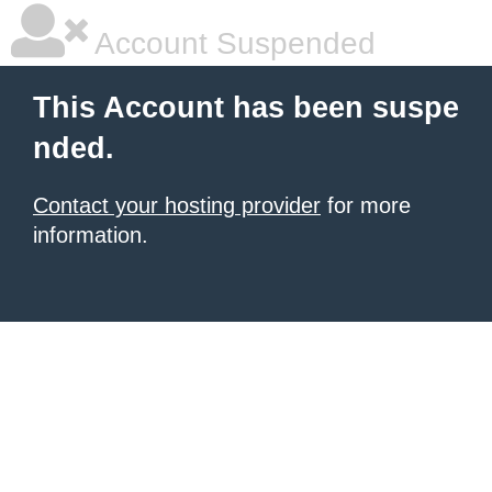
Account Suspended
This Account has been suspe
nded.
Contact your hosting provider
for more
information.