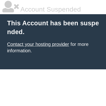
Account Suspended
This Account has been suspe
nded.
Contact your hosting provider
for more
information.