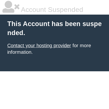
Account Suspended
This Account has been suspe
nded.
Contact your hosting provider
for more
information.