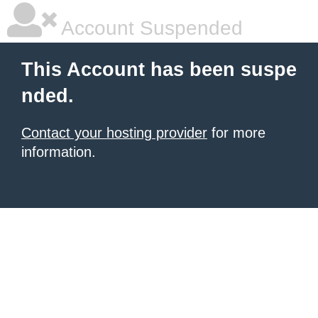
Account Suspended
This Account has been suspe
nded.
Contact your hosting provider
for more
information.