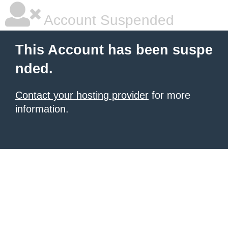
Account Suspended
This Account has been suspe
nded.
Contact your hosting provider
for more
information.