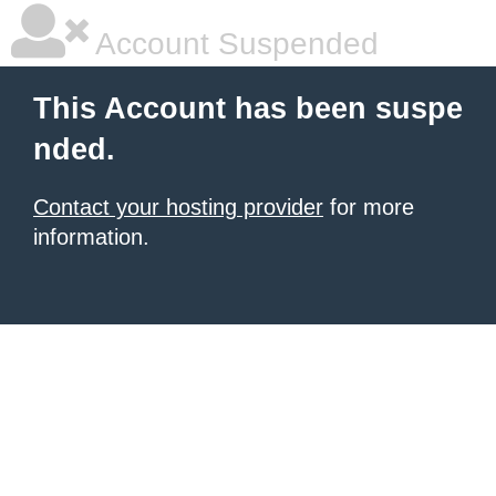
Account Suspended
This Account has been suspe
nded.
Contact your hosting provider
for more
information.