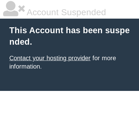
Account Suspended
This Account has been suspe
nded.
Contact your hosting provider
for more
information.