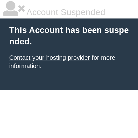
Account Suspended
This Account has been suspe
nded.
Contact your hosting provider
for more
information.