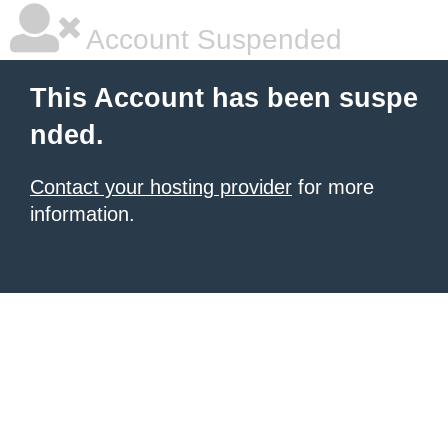
Account Suspended
This Account has been suspe
nded.
Contact your hosting provider
for more
information.