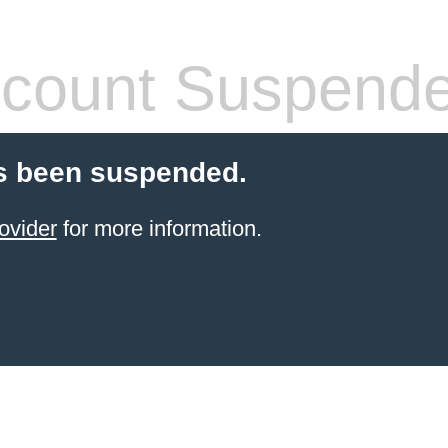
count Suspend
s been suspended.
ovider
for more information.