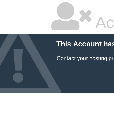
Ac
This Account ha
Contact your hosting pr