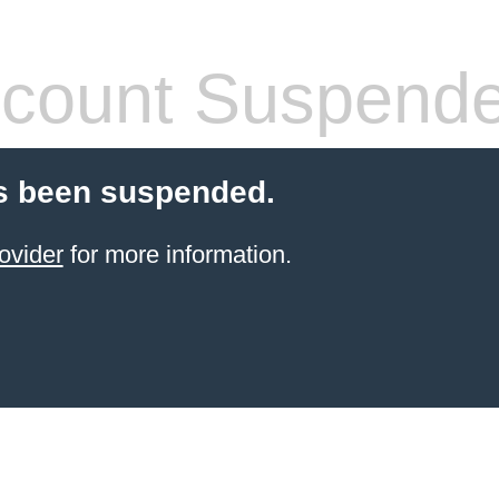
count Suspend
s been suspended.
ovider
for more information.