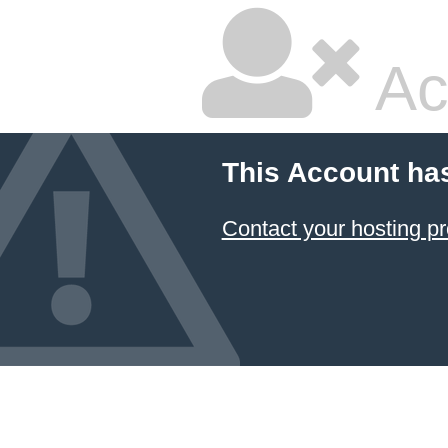
Ac
This Account ha
Contact your hosting pr