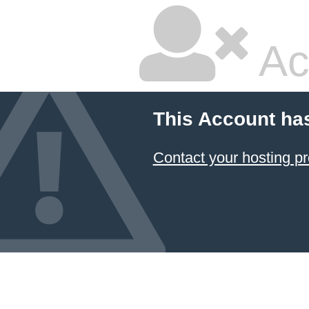
Ac
This Account ha
Contact your hosting pr