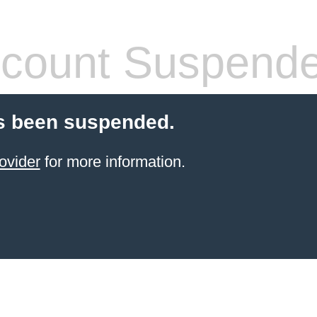
count Suspend
s been suspended.
ovider
for more information.