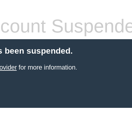
count Suspend
s been suspended.
ovider
for more information.