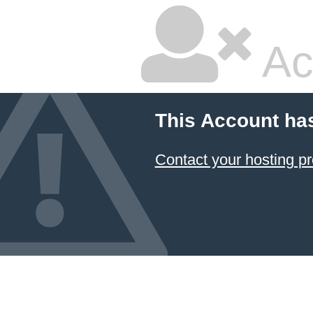
Ac
This Account ha
Contact your hosting pr