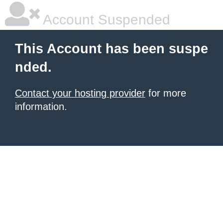
Account Suspended
This Account has been suspe
nded.
Contact your hosting provider
for more
information.