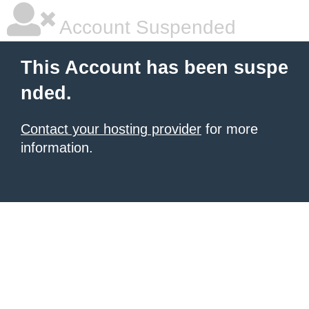
Account Suspended
This Account has been suspe
nded.
Contact your hosting provider
for more
information.