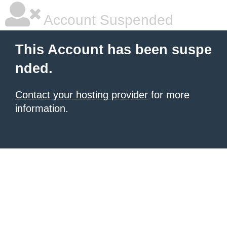
Account Suspended
This Account has been suspe
nded.
Contact your hosting provider
for more
information.