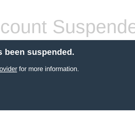
count Suspend
s been suspended.
ovider
for more information.