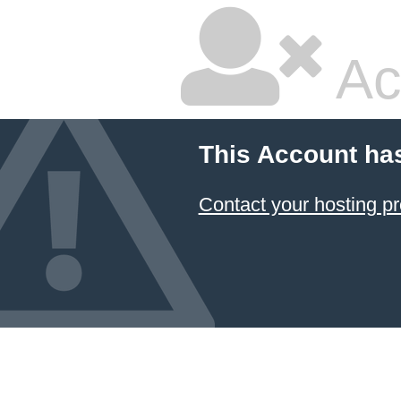
Ac
This Account ha
Contact your hosting pr