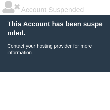
Account Suspended
This Account has been suspe
nded.
Contact your hosting provider
for more
information.