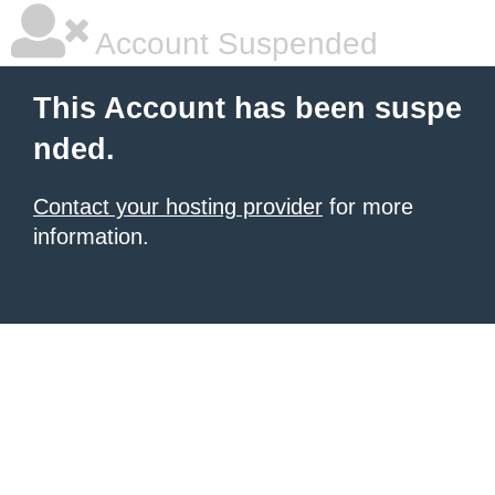
Account Suspended
This Account has been suspe
nded.
Contact your hosting provider
for more
information.